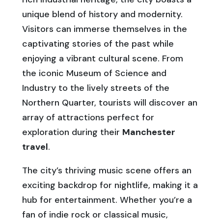
unique blend of history and modernity.
Visitors can immerse themselves in the
captivating stories of the past while
enjoying a vibrant cultural scene. From
the iconic Museum of Science and
Industry to the lively streets of the
Northern Quarter, tourists will discover an
array of attractions perfect for
exploration during their
Manchester
travel
.
The city’s thriving music scene offers an
exciting backdrop for nightlife, making it a
hub for entertainment. Whether you’re a
fan of indie rock or classical music,