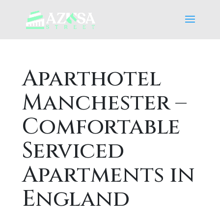
Aparthotel
Manchester –
Comfortable
Serviced
Apartments in
England