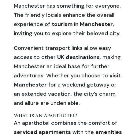
Manchester has something for everyone.
The friendly locals enhance the overall
experience of
tourism in Manchester
,
inviting you to explore their beloved city.
Convenient transport links allow easy
access to other
UK destinations
, making
Manchester an ideal base for further
adventures. Whether you choose to
visit
Manchester
for a weekend getaway or
an extended vacation, the city’s charm
and allure are undeniable.
What is an Aparthotel?
An aparthotel combines the comfort of
serviced apartments
with the
amenities