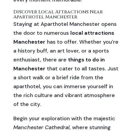
Discover Local Attractions Near
Aparthotel Manchester
Staying at Aparthotel Manchester opens
the door to numerous
local attractions
Manchester
has to offer. Whether you’re
a history buff, an art lover, or a sports
enthusiast, there are
things to do in
Manchester
that cater to all tastes. Just
a short walk or a brief ride from the
aparthotel, you can immerse yourself in
the rich culture and vibrant atmosphere
of the city.
Begin your exploration with the majestic
Manchester Cathedral
, where stunning