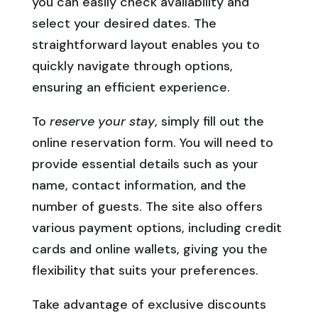
you can easily check availability and
select your desired dates. The
straightforward layout enables you to
quickly navigate through options,
ensuring an efficient experience.
To
reserve your stay
, simply fill out the
online reservation form. You will need to
provide essential details such as your
name, contact information, and the
number of guests. The site also offers
various payment options, including credit
cards and online wallets, giving you the
flexibility that suits your preferences.
Take advantage of exclusive discounts