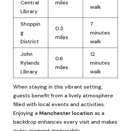
Central
miles
walk
Library
Shoppin
7
0.3
g
minutes
miles
District
walk
John
12
0.6
Rylands
minutes
miles
Library
walk
When staying in this vibrant setting,
guests benefit from a lively atmosphere
filled with local events and activities.
Enjoying a
Manchester location
as a
backdrop enhances every visit and makes
every moment memorable.