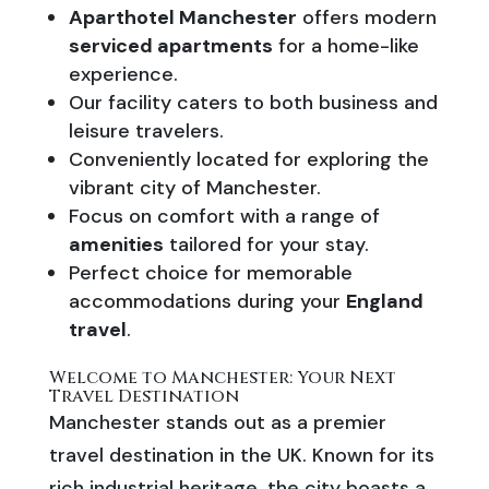
Aparthotel Manchester
offers modern
serviced apartments
for a home-like
experience.
Our facility caters to both business and
leisure travelers.
Conveniently located for exploring the
vibrant city of Manchester.
Focus on comfort with a range of
amenities
tailored for your stay.
Perfect choice for memorable
accommodations during your
England
travel
.
Welcome to Manchester: Your Next
Travel Destination
Manchester stands out as a premier
travel destination in the UK. Known for its
rich industrial heritage, the city boasts a