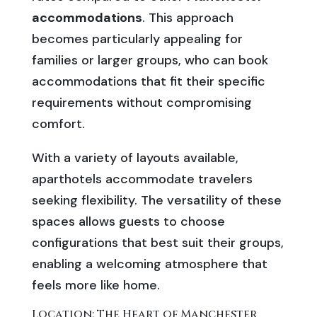
accommodations
. This approach
becomes particularly appealing for
families or larger groups, who can book
accommodations that fit their specific
requirements without compromising
comfort.
With a variety of layouts available,
aparthotels accommodate travelers
seeking flexibility. The versatility of these
spaces allows guests to choose
configurations that best suit their groups,
enabling a welcoming atmosphere that
feels more like home.
Location: The Heart of Manchester