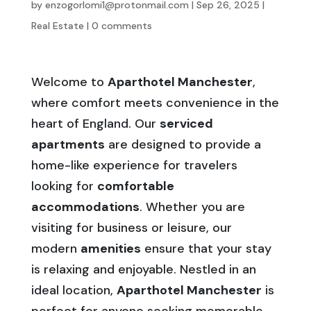
by
enzogorlomi1@protonmail.com
|
Sep 26, 2025
|
Real Estate
|
0 comments
Welcome to
Aparthotel Manchester
,
where comfort meets convenience in the
heart of England. Our
serviced
apartments
are designed to provide a
home-like experience for travelers
looking for
comfortable
accommodations
. Whether you are
visiting for business or leisure, our
modern
amenities
ensure that your stay
is relaxing and enjoyable. Nestled in an
ideal location,
Aparthotel Manchester
is