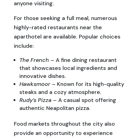
anyone visiting.
For those seeking a full meal, numerous
highly-rated restaurants near the
aparthotel are available. Popular choices
include:
The French
– A fine dining restaurant
that showcases local ingredients and
innovative dishes.
Hawksmoor
– Known for its high-quality
steaks and a cozy atmosphere.
Rudy’s Pizza
– A casual spot offering
authentic Neapolitan pizza.
Food markets throughout the city also
provide an opportunity to experience