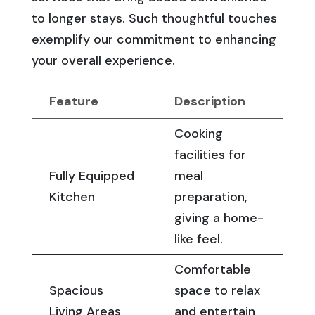
to longer stays. Such thoughtful touches
exemplify our commitment to enhancing
your overall experience.
Feature
Description
Cooking
facilities for
Fully Equipped
meal
Kitchen
preparation,
giving a home-
like feel.
Comfortable
Spacious
space to relax
Living Areas
and entertain