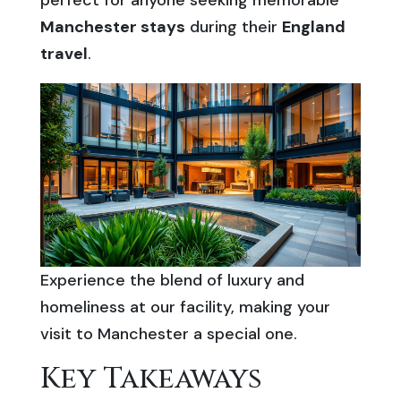
perfect for anyone seeking memorable
Manchester stays
during their
England
travel
.
Experience the blend of luxury and
homeliness at our facility, making your
visit to Manchester a special one.
Key Takeaways