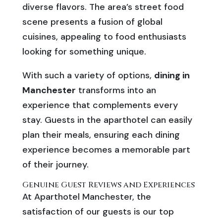
diverse flavors. The area’s street food
scene presents a fusion of global
cuisines, appealing to food enthusiasts
looking for something unique.
With such a variety of options,
dining in
Manchester
transforms into an
experience that complements every
stay. Guests in the aparthotel can easily
plan their meals, ensuring each dining
experience becomes a memorable part
of their journey.
Genuine Guest Reviews and Experiences
At Aparthotel Manchester, the
satisfaction of our guests is our top