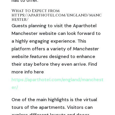
has to offer.
What to Expect from
https://aparthotel.com/england/manc
hester/
Guests planning to visit the Aparthotel
Manchester website can look forward to
a highly engaging experience. This
platform offers a variety of
Manchester
website features
designed to enhance
their stay before they even arrive. Find
more info here
https://aparthotel.com/england/manchest
er/
One of the main highlights is the virtual
tours of the apartments. Visitors can