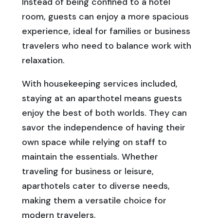
Instead of being confined to a hotel
room, guests can enjoy a more spacious
experience, ideal for families or business
travelers who need to balance work with
relaxation.
With housekeeping services included,
staying at an aparthotel means guests
enjoy the best of both worlds. They can
savor the independence of having their
own space while relying on staff to
maintain the essentials. Whether
traveling for business or leisure,
aparthotels cater to diverse needs,
making them a versatile choice for
modern travelers.