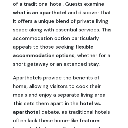
of a traditional hotel. Guests examine
what is an aparthotel
and discover that
it offers a unique blend of private living
space along with essential services. This
accommodation option particularly
appeals to those seeking
flexible
accommodation options
, whether for a
short getaway or an extended stay.
Aparthotels provide the benefits of
home, allowing visitors to cook their
meals and enjoy a separate living area.
This sets them apart in the
hotel vs.
aparthotel
debate, as traditional hotels
often lack these home-like features.