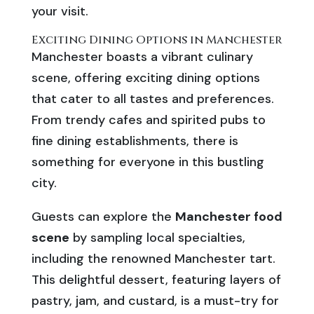
your visit.
Exciting Dining Options in Manchester
Manchester boasts a vibrant culinary
scene, offering exciting dining options
that cater to all tastes and preferences.
From trendy cafes and spirited pubs to
fine dining establishments, there is
something for everyone in this bustling
city.
Guests can explore the
Manchester food
scene
by sampling local specialties,
including the renowned Manchester tart.
This delightful dessert, featuring layers of
pastry, jam, and custard, is a must-try for