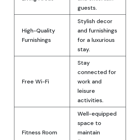
guests.
Stylish decor
High-Quality
and furnishings
Furnishings
for a luxurious
stay.
Stay
connected for
Free Wi-Fi
work and
leisure
activities.
Well-equipped
space to
Fitness Room
maintain