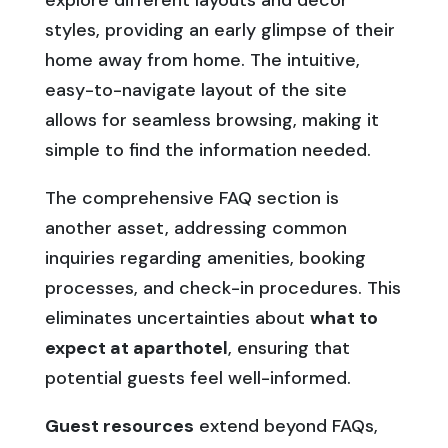
explore different layouts and decor
styles, providing an early glimpse of their
home away from home. The intuitive,
easy-to-navigate layout of the site
allows for seamless browsing, making it
simple to find the information needed.
The comprehensive FAQ section is
another asset, addressing common
inquiries regarding amenities, booking
processes, and check-in procedures. This
eliminates uncertainties about
what to
expect at aparthotel
, ensuring that
potential guests feel well-informed.
Guest resources
extend beyond FAQs,