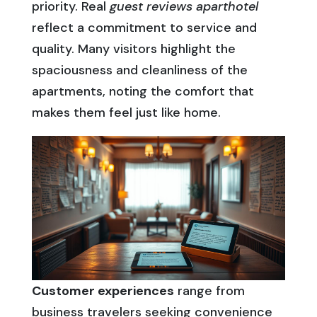
priority. Real
guest reviews aparthotel
reflect a commitment to service and
quality. Many visitors highlight the
spaciousness and cleanliness of the
apartments, noting the comfort that
makes them feel just like home.
Customer experiences
range from
business travelers seeking convenience