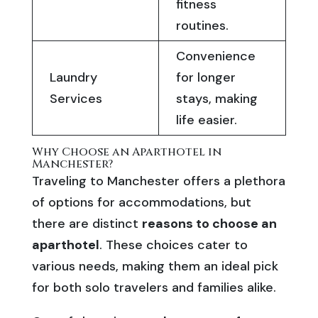
fitness
routines.
Convenience
Laundry
for longer
Services
stays, making
life easier.
Why Choose an Aparthotel in
Manchester?
Traveling to Manchester offers a plethora
of options for accommodations, but
there are distinct
reasons to choose an
aparthotel
. These choices cater to
various needs, making them an ideal pick
for both solo travelers and families alike.