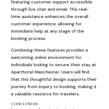
featuring customer support accessible
through live chat and email. This real-
time assistance enhances the overall
customer experience, allowing for
immediate help at any stage of the
booking process.
Combining these features provides a
welcoming online environment for
individuals looking to secure their stay at
Aparthotel Manchester. Users will find
that this thoughtful design supports their
journey from inquiry to booking, making it
a valuable resource for travelers.
Conclusion