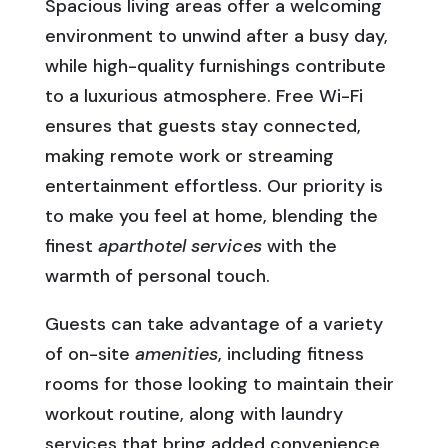
Spacious living areas offer a welcoming
environment to unwind after a busy day,
while high-quality furnishings contribute
to a luxurious atmosphere. Free Wi-Fi
ensures that guests stay connected,
making remote work or streaming
entertainment effortless. Our priority is
to make you feel at home, blending the
finest
aparthotel services
with the
warmth of personal touch.
Guests can take advantage of a variety
of on-site
amenities
, including fitness
rooms for those looking to maintain their
workout routine, along with laundry
services that bring added convenience