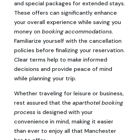
and special packages for extended stays.
These offers can significantly enhance
your overall experience while saving you
money on
booking accommodations
.
Familiarize yourself with the cancellation
policies before finalizing your reservation.
Clear terms help to make informed
decisions and provide peace of mind
while planning your trip.
Whether traveling for leisure or business,
rest assured that the
aparthotel booking
process
is designed with your
convenience in mind, making it easier
than ever to enjoy all that Manchester