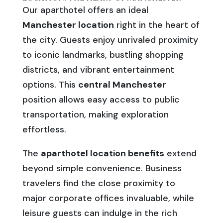
Our aparthotel offers an ideal
Manchester location
right in the heart of
the city. Guests enjoy unrivaled proximity
to iconic landmarks, bustling shopping
districts, and vibrant entertainment
options. This
central Manchester
position allows easy access to public
transportation, making exploration
effortless.
The
aparthotel location benefits
extend
beyond simple convenience. Business
travelers find the close proximity to
major corporate offices invaluable, while
leisure guests can indulge in the rich