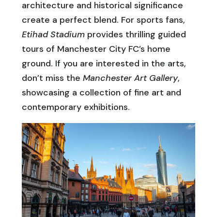
architecture and historical significance
create a perfect blend. For sports fans,
Etihad Stadium
provides thrilling guided
tours of Manchester City FC’s home
ground. If you are interested in the arts,
don’t miss the
Manchester Art Gallery
,
showcasing a collection of fine art and
contemporary exhibitions.