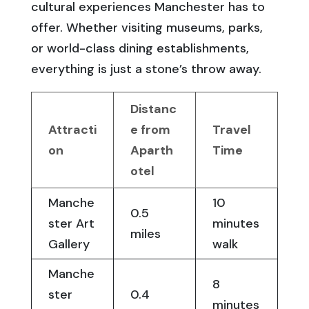
cultural experiences Manchester has to
offer. Whether visiting museums, parks,
or world-class dining establishments,
everything is just a stone’s throw away.
Distanc
Attracti
e from
Travel
on
Aparth
Time
otel
Manche
10
0.5
ster Art
minutes
miles
Gallery
walk
Manche
8
ster
0.4
minutes