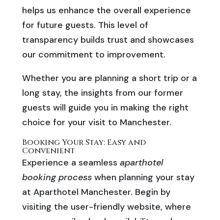
helps us enhance the overall experience
for future guests. This level of
transparency builds trust and showcases
our commitment to improvement.
Whether you are planning a short trip or a
long stay, the insights from our former
guests will guide you in making the right
choice for your visit to Manchester.
Booking Your Stay: Easy and
Convenient
Experience a seamless
aparthotel
booking process
when planning your stay
at Aparthotel Manchester. Begin by
visiting the user-friendly website, where