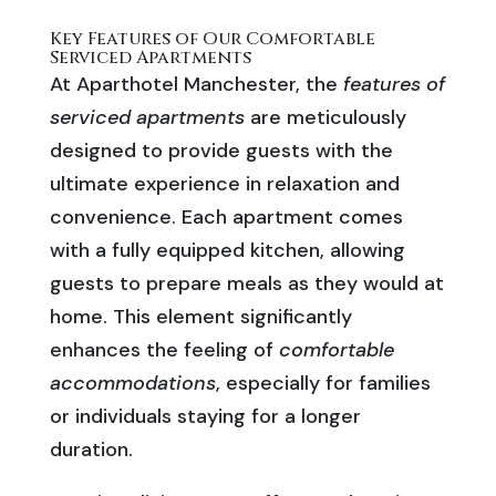
Key Features of Our Comfortable
Serviced Apartments
At Aparthotel Manchester, the
features of
serviced apartments
are meticulously
designed to provide guests with the
ultimate experience in relaxation and
convenience. Each apartment comes
with a fully equipped kitchen, allowing
guests to prepare meals as they would at
home. This element significantly
enhances the feeling of
comfortable
accommodations
, especially for families
or individuals staying for a longer
duration.