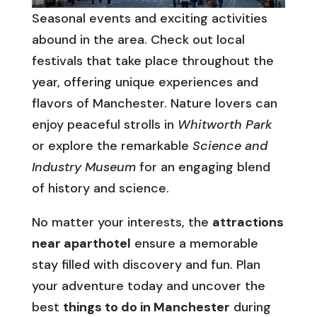
Seasonal events and exciting activities
abound in the area. Check out local
festivals that take place throughout the
year, offering unique experiences and
flavors of Manchester. Nature lovers can
enjoy peaceful strolls in
Whitworth Park
or explore the remarkable
Science and
Industry Museum
for an engaging blend
of history and science.
No matter your interests, the
attractions
near aparthotel
ensure a memorable
stay filled with discovery and fun. Plan
your adventure today and uncover the
best
things to do in Manchester
during