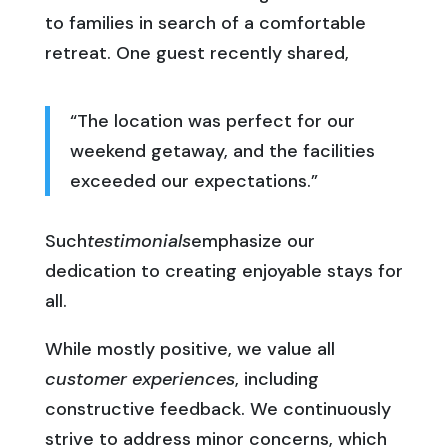
to families in search of a comfortable
retreat. One guest recently shared,
“The location was perfect for our
weekend getaway, and the facilities
exceeded our expectations.”
Such
testimonials
emphasize our
dedication to creating enjoyable stays for
all.
While mostly positive, we value all
customer experiences
, including
constructive feedback. We continuously
strive to address minor concerns, which