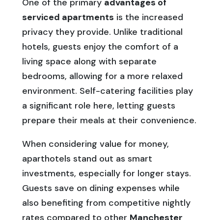
One of the primary
advantages of
serviced apartments
is the increased
privacy they provide. Unlike traditional
hotels, guests enjoy the comfort of a
living space along with separate
bedrooms, allowing for a more relaxed
environment. Self-catering facilities play
a significant role here, letting guests
prepare their meals at their convenience.
When considering value for money,
aparthotels stand out as smart
investments, especially for longer stays.
Guests save on dining expenses while
also benefiting from competitive nightly
rates compared to other
Manchester