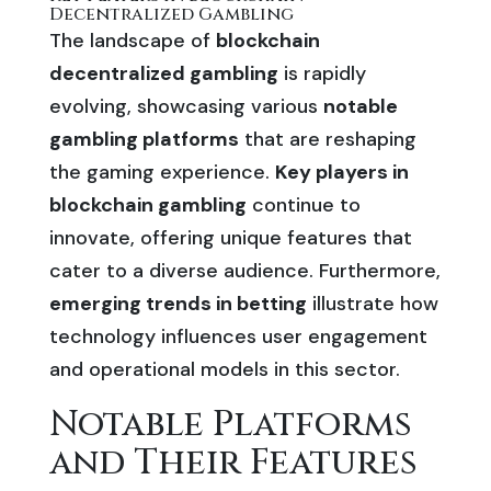
Decentralized Gambling
The landscape of
blockchain
decentralized gambling
is rapidly
evolving, showcasing various
notable
gambling platforms
that are reshaping
the gaming experience.
Key players in
blockchain gambling
continue to
innovate, offering unique features that
cater to a diverse audience. Furthermore,
emerging trends in betting
illustrate how
technology influences user engagement
and operational models in this sector.
Notable Platforms
and Their Features