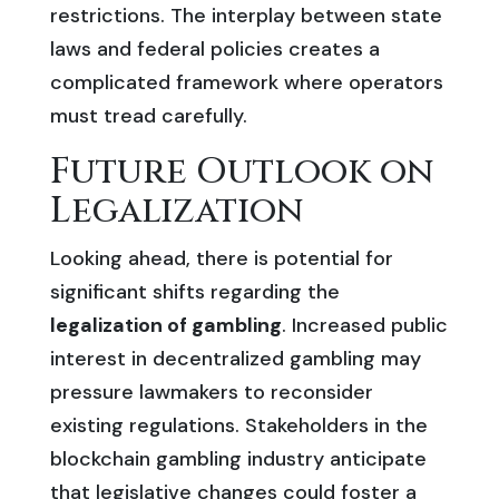
restrictions. The interplay between state
laws and federal policies creates a
complicated framework where operators
must tread carefully.
Future Outlook on
Legalization
Looking ahead, there is potential for
significant shifts regarding the
legalization of gambling
. Increased public
interest in decentralized gambling may
pressure lawmakers to reconsider
existing regulations. Stakeholders in the
blockchain gambling industry anticipate
that legislative changes could foster a