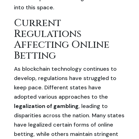
into this space.
Current
Regulations
Affecting Online
Betting
As blockchain technology continues to
develop, regulations have struggled to
keep pace. Different states have
adopted various approaches to the
legalization of gambling
, leading to
disparities across the nation. Many states
have legalized certain forms of online
betting, while others maintain stringent