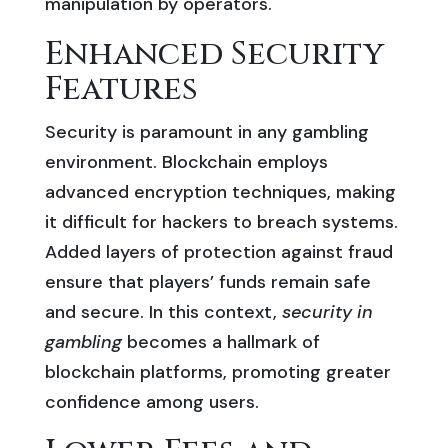
manipulation by operators.
Enhanced Security
Features
Security is paramount in any gambling
environment. Blockchain employs
advanced encryption techniques, making
it difficult for hackers to breach systems.
Added layers of protection against fraud
ensure that players’ funds remain safe
and secure. In this context,
security in
gambling
becomes a hallmark of
blockchain platforms, promoting greater
confidence among users.