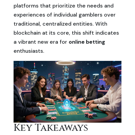
platforms that prioritize the needs and
experiences of individual gamblers over
traditional, centralized entities. With
blockchain at its core, this shift indicates
a vibrant new era for
online betting
enthusiasts.
Key Takeaways