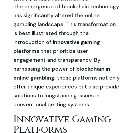
The emergence of blockchain technology
has significantly altered the online
gambling landscape. This transformation
is best illustrated through the
introduction of
innovative gaming
platforms
that prioritize user
engagement and transparency. By
harnessing the power of
blockchain in
online gambling
, these platforms not only
offer unique experiences but also provide
solutions to longstanding issues in
conventional betting systems.
Innovative Gaming
Platforms