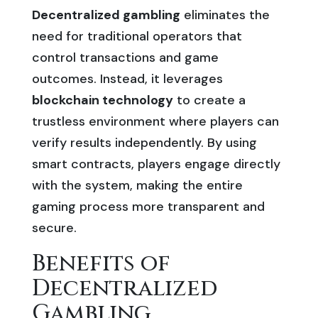
Decentralized gambling
eliminates the
need for traditional operators that
control transactions and game
outcomes. Instead, it leverages
blockchain technology
to create a
trustless environment where players can
verify results independently. By using
smart contracts, players engage directly
with the system, making the entire
gaming process more transparent and
secure.
Benefits of
Decentralized
Gambling