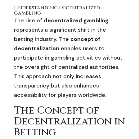
Understanding Decentralized
Gambling
The rise of
decentralized gambling
represents a significant shift in the
betting industry. The
concept of
decentralization
enables users to
participate in gambling activities without
the oversight of centralized authorities.
This approach not only increases
transparency but also enhances
accessibility for players worldwide.
The Concept of
Decentralization in
Betting