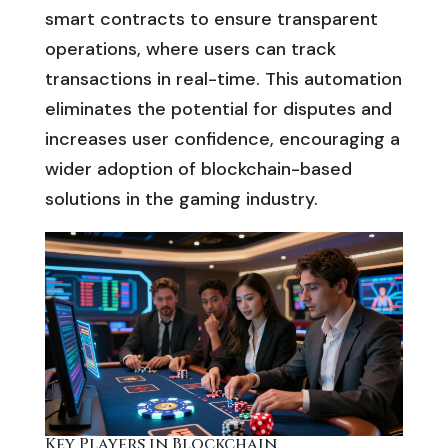
smart contracts to ensure transparent
operations, where users can track
transactions in real-time. This automation
eliminates the potential for disputes and
increases user confidence, encouraging a
wider adoption of blockchain-based
solutions in the gaming industry.
Key Players in Blockchain