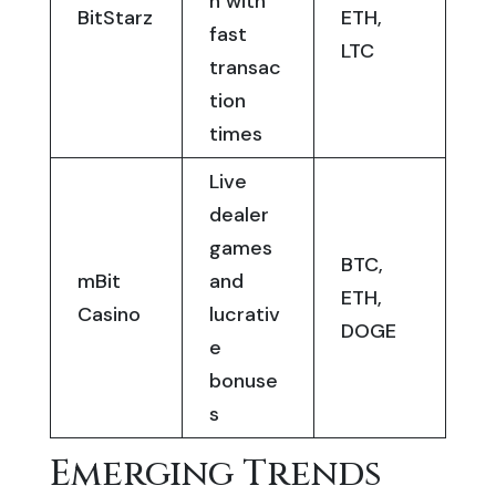
n with
BitStarz
ETH,
fast
LTC
transac
tion
times
Live
dealer
games
BTC,
mBit
and
ETH,
Casino
lucrativ
DOGE
e
bonuse
s
Emerging Trends