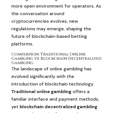
more open environment for operators. As
the conversation around
cryptocurrencies evolves, new
regulations may emerge, shaping the
future of blockchain-based betting
platforms.
Comparison: Traditional Online
Gambling vs. Blockchain Decentralized
Gambling
The landscape of online gambling has
evolved significantly with the
introduction of blockchain technology.
Traditional online gambling
offers a
familiar interface and payment methods,
yet
blockchain decentralized gambling