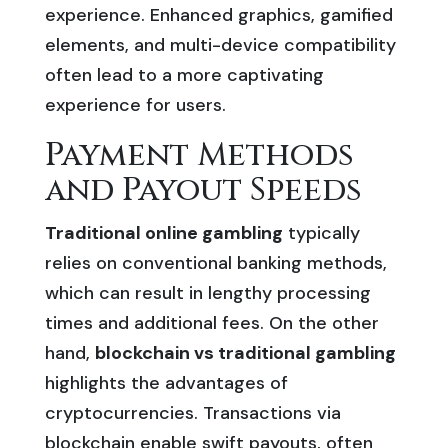
experience. Enhanced graphics, gamified
elements, and multi-device compatibility
often lead to a more captivating
experience for users.
Payment Methods
and Payout Speeds
Traditional online gambling
typically
relies on conventional banking methods,
which can result in lengthy processing
times and additional fees. On the other
hand,
blockchain vs traditional gambling
highlights the advantages of
cryptocurrencies. Transactions via
blockchain enable swift payouts, often