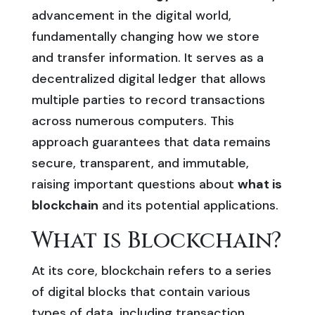
advancement in the digital world,
fundamentally changing how we store
and transfer information. It serves as a
decentralized digital ledger that allows
multiple parties to record transactions
across numerous computers. This
approach guarantees that data remains
secure, transparent, and immutable,
raising important questions about
what is
blockchain
and its potential applications.
What is Blockchain?
At its core, blockchain refers to a series
of digital blocks that contain various
types of data, including transaction