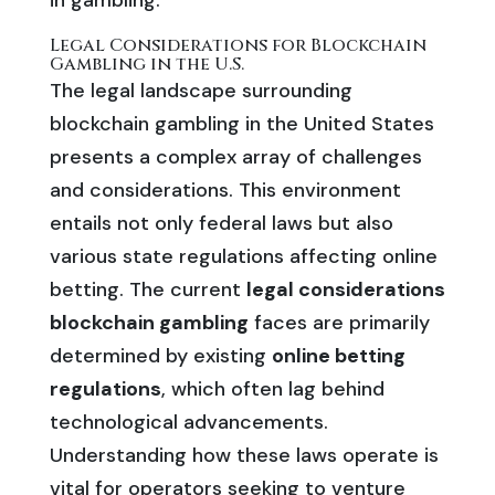
in gambling.
Legal Considerations for Blockchain
Gambling in the U.S.
The legal landscape surrounding
blockchain gambling in the United States
presents a complex array of challenges
and considerations. This environment
entails not only federal laws but also
various state regulations affecting online
betting. The current
legal considerations
blockchain gambling
faces are primarily
determined by existing
online betting
regulations
, which often lag behind
technological advancements.
Understanding how these laws operate is
vital for operators seeking to venture