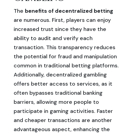
The
benefits of decentralized betting
are numerous. First, players can enjoy
increased trust since they have the
ability to audit and verify each
transaction. This transparency reduces
the potential for fraud and manipulation
common in traditional betting platforms.
Additionally, decentralized gambling
offers better access to services, as it
often bypasses traditional banking
barriers, allowing more people to
participate in gaming activities. Faster
and cheaper transactions are another
advantageous aspect, enhancing the