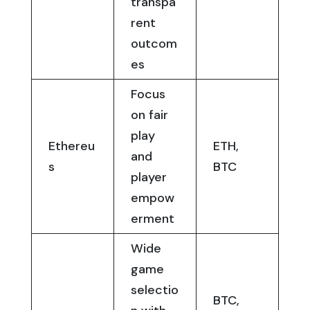
transpa
rent
outcom
es
Focus
on fair
play
Ethereu
ETH,
and
s
BTC
player
empow
erment
Wide
game
selectio
BTC,