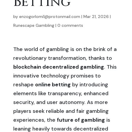
Betting
by
enzogorlomi1@protonmail.com
|
Mar 21, 2026
|
Runescape Gambling
|
0 comments
The world of gambling is on the brink of a
revolutionary transformation, thanks to
blockchain decentralized gambling
. This
innovative technology promises to
reshape
online betting
by introducing
elements like transparency, enhanced
security, and user autonomy. As more
players seek reliable and fair gambling
experiences, the
future of gambling
is
leaning heavily towards decentralized