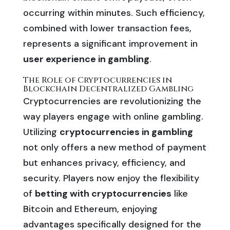
occurring within minutes. Such efficiency,
combined with lower transaction fees,
represents a significant improvement in
user experience in gambling
.
The Role of Cryptocurrencies in
Blockchain Decentralized Gambling
Cryptocurrencies are revolutionizing the
way players engage with online gambling.
Utilizing
cryptocurrencies in gambling
not only offers a new method of payment
but enhances privacy, efficiency, and
security. Players now enjoy the flexibility
of
betting with cryptocurrencies
like
Bitcoin and Ethereum, enjoying
advantages specifically designed for the