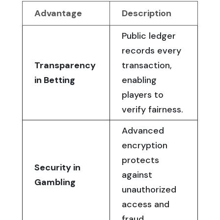
Advantage
Description
Public ledger
records every
Transparency
transaction,
in Betting
enabling
players to
verify fairness.
Advanced
encryption
protects
Security in
against
Gambling
unauthorized
access and
fraud.