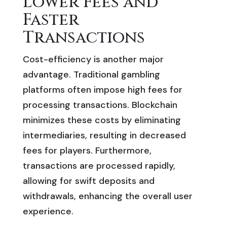
Lower Fees and
Faster
Transactions
Cost-efficiency is another major
advantage. Traditional gambling
platforms often impose high fees for
processing transactions. Blockchain
minimizes these costs by eliminating
intermediaries, resulting in decreased
fees for players. Furthermore,
transactions are processed rapidly,
allowing for swift deposits and
withdrawals, enhancing the overall user
experience.