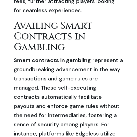
fees, further attracting players looking
for seamless experiences.
Availing Smart
Contracts in
Gambling
Smart contracts in gambling
represent a
groundbreaking advancement in the way
transactions and game rules are
managed. These self-executing
contracts automatically facilitate
payouts and enforce game rules without
the need for intermediaries, fostering a
sense of security among players. For
instance, platforms like Edgeless utilize