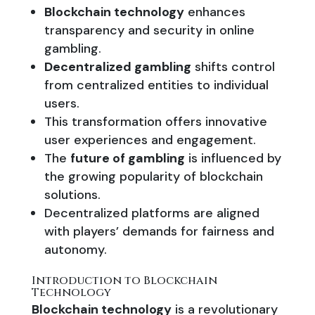
Blockchain technology
enhances
transparency and security in online
gambling.
Decentralized gambling
shifts control
from centralized entities to individual
users.
This transformation offers innovative
user experiences and engagement.
The
future of gambling
is influenced by
the growing popularity of blockchain
solutions.
Decentralized platforms are aligned
with players’ demands for fairness and
autonomy.
Introduction to Blockchain
Technology
Blockchain technology
is a revolutionary