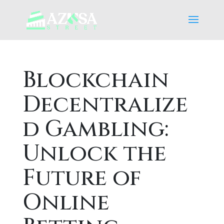
Blockchain
Decentralize
d Gambling:
Unlock the
Future of
Online