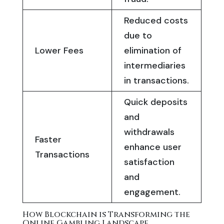
Reduced costs
due to
Lower Fees
elimination of
intermediaries
in transactions.
Quick deposits
and
withdrawals
Faster
enhance user
Transactions
satisfaction
and
engagement.
How Blockchain is Transforming the
Online Gambling Landscape