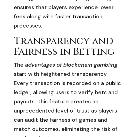
ensures that players experience lower
fees along with faster transaction
processes.
Transparency and
Fairness in Betting
The
advantages of blockchain gambling
start with heightened transparency.
Every transaction is recorded on a public
ledger, allowing users to verify bets and
payouts. This feature creates an
unprecedented level of trust as players
can audit the fairness of games and
match outcomes, eliminating the risk of