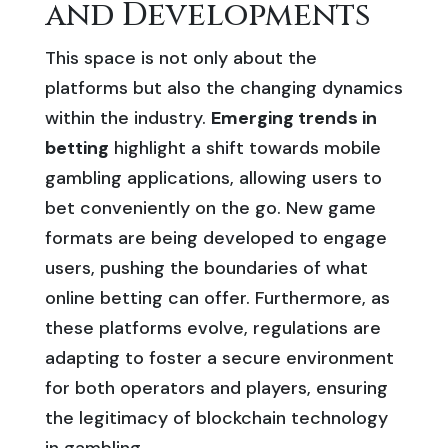
and Developments
This space is not only about the
platforms but also the changing dynamics
within the industry.
Emerging trends in
betting
highlight a shift towards mobile
gambling applications, allowing users to
bet conveniently on the go. New game
formats are being developed to engage
users, pushing the boundaries of what
online betting can offer. Furthermore, as
these platforms evolve, regulations are
adapting to foster a secure environment
for both operators and players, ensuring
the legitimacy of blockchain technology