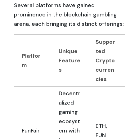
Several platforms have gained
prominence in the blockchain gambling
arena, each bringing its distinct offerings:
Suppor
Unique
ted
Platfor
Feature
Crypto
m
s
curren
cies
Decentr
alized
gaming
ecosyst
ETH,
FunFair
em with
FUN