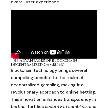
overall user experience.
The Advantages of Blockchain
Decentralized Gambling
Blockchain technology brings several
compelling benefits to the realm of
decentralized gambling, making it a
revolutionary approach to
online betting
.
This innovation enhances
transparency in
betting
, fortifies
security in gambling
, and