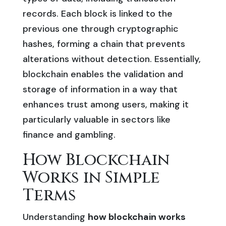
records. Each block is linked to the
previous one through cryptographic
hashes, forming a chain that prevents
alterations without detection. Essentially,
blockchain enables the validation and
storage of information in a way that
enhances trust among users, making it
particularly valuable in sectors like
finance and gambling.
How Blockchain
Works in Simple
Terms
Understanding
how blockchain works