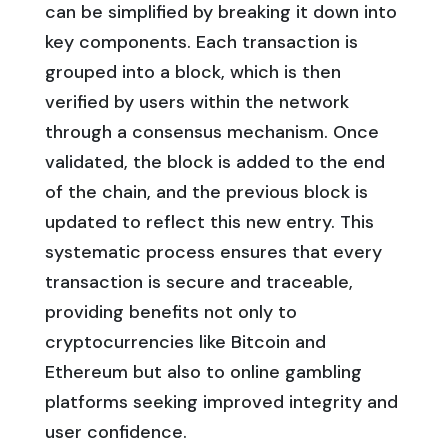
can be simplified by breaking it down into
key components. Each transaction is
grouped into a block, which is then
verified by users within the network
through a consensus mechanism. Once
validated, the block is added to the end
of the chain, and the previous block is
updated to reflect this new entry. This
systematic process ensures that every
transaction is secure and traceable,
providing benefits not only to
cryptocurrencies like Bitcoin and
Ethereum but also to online gambling
platforms seeking improved integrity and
user confidence.