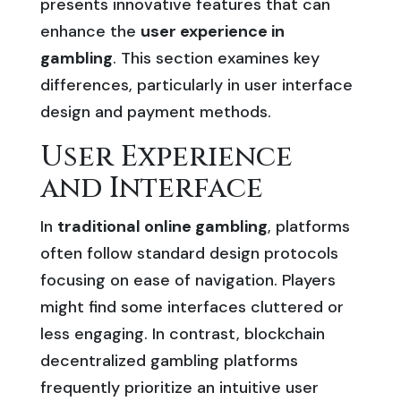
presents innovative features that can
enhance the
user experience in
gambling
. This section examines key
differences, particularly in user interface
design and payment methods.
User Experience
and Interface
In
traditional online gambling
, platforms
often follow standard design protocols
focusing on ease of navigation. Players
might find some interfaces cluttered or
less engaging. In contrast, blockchain
decentralized gambling platforms
frequently prioritize an intuitive user