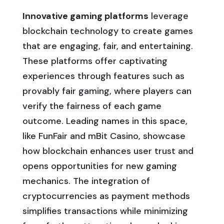
Innovative gaming platforms
leverage
blockchain technology to create games
that are engaging, fair, and entertaining.
These platforms offer captivating
experiences through features such as
provably fair gaming, where players can
verify the fairness of each game
outcome. Leading names in this space,
like FunFair and mBit Casino, showcase
how blockchain enhances user trust and
opens opportunities for new gaming
mechanics. The integration of
cryptocurrencies as payment methods
simplifies transactions while minimizing